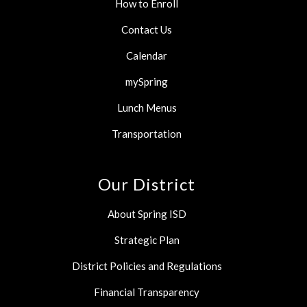
How to Enroll
Contact Us
Calendar
mySpring
Lunch Menus
Transportation
Our District
About Spring ISD
Strategic Plan
District Policies and Regulations
Financial Transparency