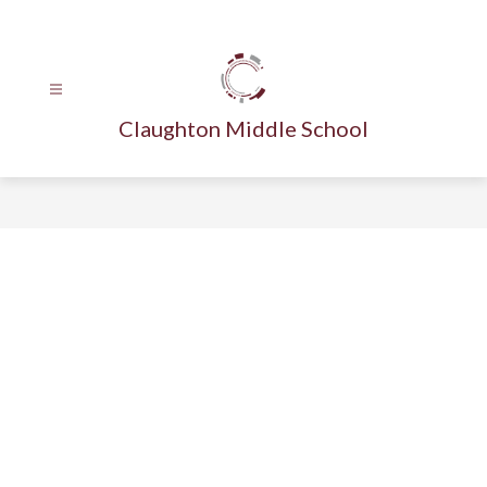
Skip
to
content
Claughton Middle School