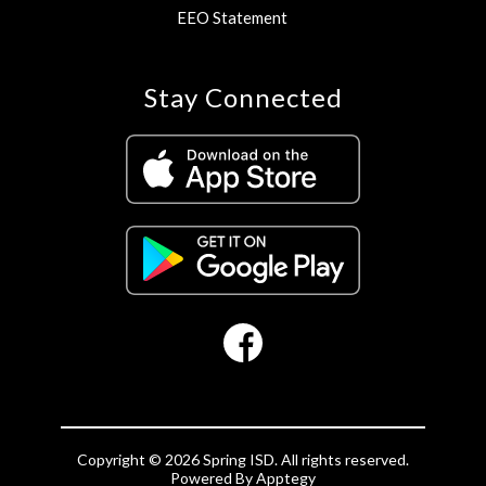
EEO Statement
Stay Connected
Copyright © 2026 Spring ISD. All rights reserved.
Powered By
Apptegy