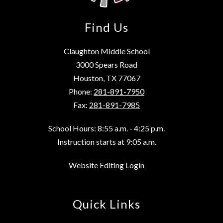
Find Us
Claughton Middle School
3000 Spears Road
Houston, TX 77067
Phone:
281-891-7950
Fax:
281-891-7985
School Hours: 8:55 a.m. - 4:25 p.m.
Instruction starts at 9:05 a.m.
Website Editing Login
Quick Links